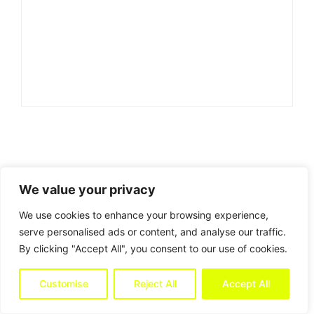
We value your privacy
We use cookies to enhance your browsing experience,
serve personalised ads or content, and analyse our traffic.
By clicking "Accept All", you consent to our use of cookies.
Customise
Reject All
Accept All