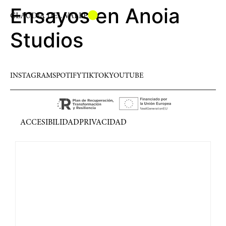
Ensayos en Anoia
CLAUDIA DEL VALLE
Studios
INSTAGRAM
SPOTIFY
TIKTOK
YOUTUBE
ACCESIBILIDAD
PRIVACIDAD