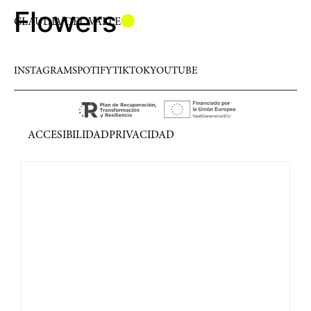
Flowers
CLAUDIA DEL VALLE
INSTAGRAM
SPOTIFY
TIKTOK
YOUTUBE
ACCESIBILIDAD
PRIVACIDAD