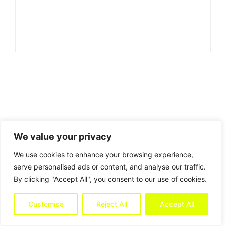
We value your privacy
We use cookies to enhance your browsing experience,
serve personalised ads or content, and analyse our traffic.
By clicking "Accept All", you consent to our use of cookies.
Customise
Reject All
Accept All