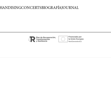
HANDISING
CONCERTS
BIOGRAFÍA
JOURNAL