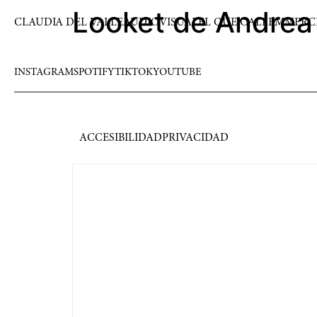
Looket de Andrea
CLAUDIA DEL VALLE
AUDIOVISUAL
EL QUE CALLEM
MERC
INSTAGRAM
SPOTIFY
TIKTOK
YOUTUBE
ACCESIBILIDAD
PRIVACIDAD