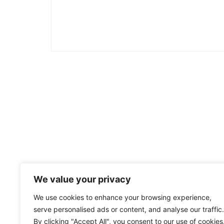
We value your privacy
We use cookies to enhance your browsing experience,
serve personalised ads or content, and analyse our traffic.
By clicking "Accept All", you consent to our use of cookies