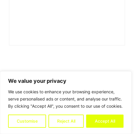
We value your privacy
We use cookies to enhance your browsing experience,
serve personalised ads or content, and analyse our traffic.
By clicking "Accept All", you consent to our use of cookies.
Customise
Reject All
Accept All