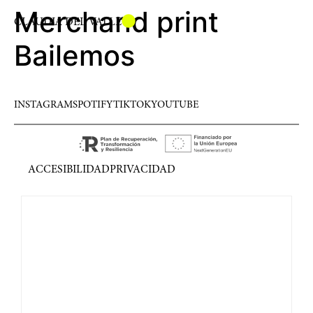
Merchand print
CLAUDIA DEL VALLE
Bailemos
INSTAGRAM
SPOTIFY
TIKTOK
YOUTUBE
ACCESIBILIDAD
PRIVACIDAD