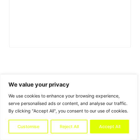
We value your privacy
We use cookies to enhance your browsing experience,
serve personalised ads or content, and analyse our traffic.
By clicking "Accept All", you consent to our use of cookies.
Customise
Reject All
Accept All