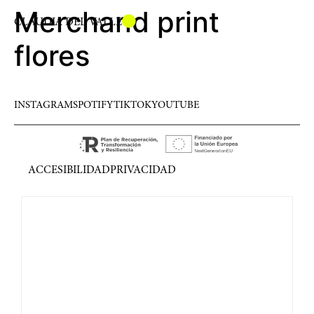
Merchand print
CLAUDIA DEL VALLE
flores
INSTAGRAM
SPOTIFY
TIKTOK
YOUTUBE
ACCESIBILIDAD
PRIVACIDAD