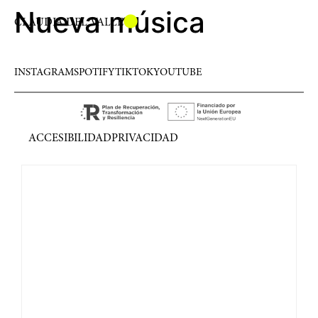
Nueva música
CLAUDIA DEL VALLE
INSTAGRAM
SPOTIFY
TIKTOK
YOUTUBE
ACCESIBILIDAD
PRIVACIDAD