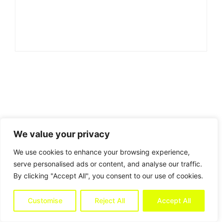
We value your privacy
We use cookies to enhance your browsing experience,
serve personalised ads or content, and analyse our traffic.
By clicking "Accept All", you consent to our use of cookies.
Customise
Reject All
Accept All