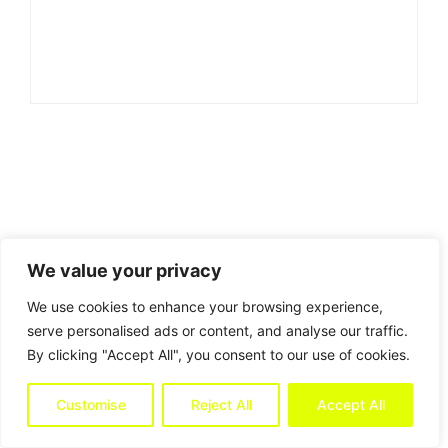
We value your privacy
We use cookies to enhance your browsing experience,
serve personalised ads or content, and analyse our traffic.
By clicking "Accept All", you consent to our use of cookies.
Customise
Reject All
Accept All