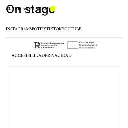
On stage
CLAUDIA DEL VALLE
INSTAGRAM
SPOTIFY
TIKTOK
YOUTUBE
ACCESIBILIDAD
PRIVACIDAD