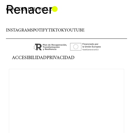
Renacer
CLAUDIA DEL VALLE
INSTAGRAM
SPOTIFY
TIKTOK
YOUTUBE
ACCESIBILIDAD
PRIVACIDAD