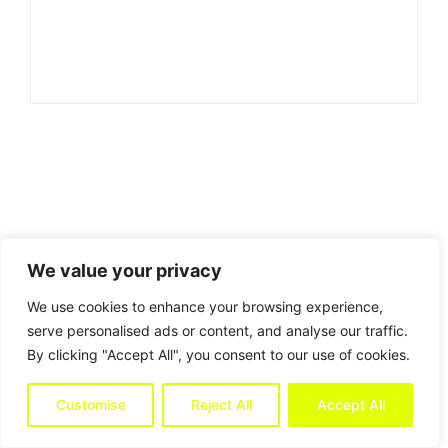
We value your privacy
We use cookies to enhance your browsing experience,
serve personalised ads or content, and analyse our traffic.
By clicking "Accept All", you consent to our use of cookies.
Customise
Reject All
Accept All