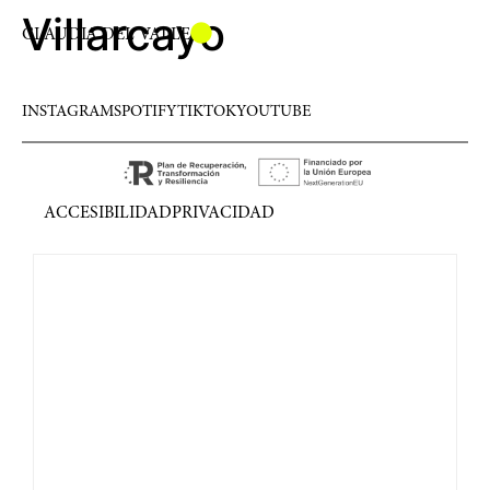
Villarcayo
CLAUDIA DEL VALLE
INSTAGRAM
SPOTIFY
TIKTOK
YOUTUBE
ACCESIBILIDAD
PRIVACIDAD