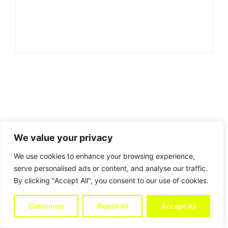
We value your privacy
We use cookies to enhance your browsing experience,
serve personalised ads or content, and analyse our traffic.
By clicking "Accept All", you consent to our use of cookies.
Customise
Reject All
Accept All